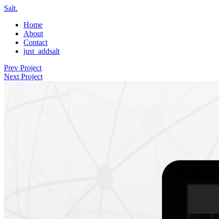
Salt.
Home
About
Contact
just_addsalt
Prev Project
Next Project