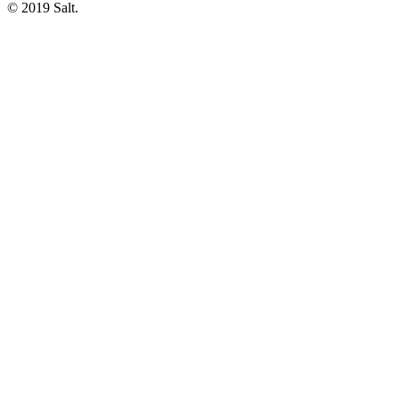
© 2019 Salt.