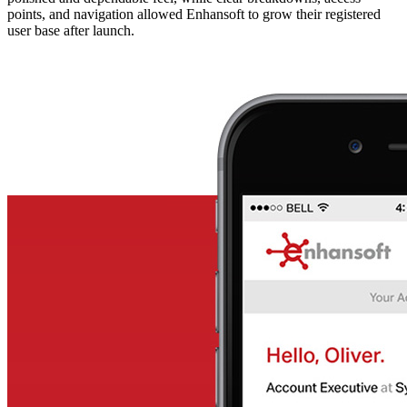
points, and navigation allowed Enhansoft to grow their registered
user base after launch.