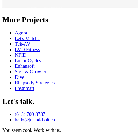
More Projects
Agora
Let's Matcha
T
ek-A
V
LVD Fitness
NFID
Lunar Cycles
Enhansoft
Sigil & Growler
Dive
Rhapsody Strategies
Freshmart
Let's talk.
(613) 700-8787
hello@justaddsalt.ca
You seem cool. Work with us.