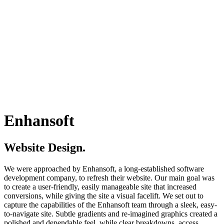
Enhansoft
Website Design.
We were approached by Enhansoft, a long-established software
development company, to refresh their website. Our main goal was
to create a user-friendly, easily manageable site that increased
conversions, while giving the site a visual facelift. We set out to
capture the capabilities of the Enhansoft team through a sleek, easy-
to-navigate site. Subtle gradients and re-imagined graphics created a
polished and dependable feel, while clear breakdowns, access